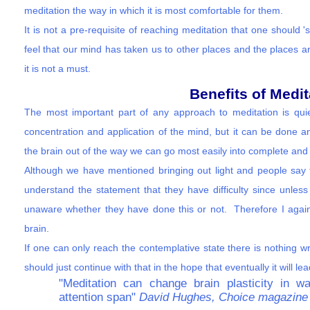
meditation the way in which it is most comfortable for them.
It is not a pre-requisite of reaching meditation that one should
feel that our mind has taken us to other places and the places a
it is not a must.
Benefits of Medit
The most important part of any approach to meditation is qu
concentration and application of the mind, but it can be done an
the brain out of the way we can go most easily into complete and
Although we have mentioned bringing out light and people say tha
understand the statement that they have difficulty since unless
unaware whether they have done this or not. Therefore I again
brain.
If one can only reach the contemplative state there is nothing wr
should just continue with that in the hope that eventually it will le
"Meditation can change brain plasticity in
attention span"
David Hughes, Choice magazine