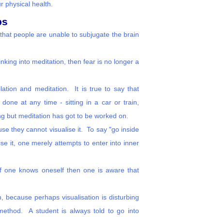
r physical health.
ps
that people are unable to subjugate the brain
inking into meditation, then fear is no longer a
ation and meditation. It is true to say that
done at any time - sitting in a car or train,
xing but meditation has got to be worked on.
se they cannot visualise it. To say "go inside
se it, one merely attempts to enter into inner
 If one knows oneself then one is aware that
n, because perhaps visualisation is disturbing
 method. A student is always told to go into