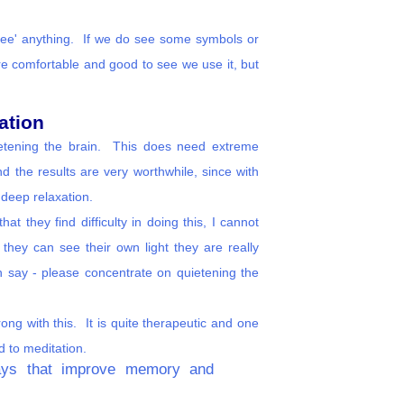
 'see' anything. If we do see some symbols or
re comfortable and good to see we use it, but
ation
ietening the brain. This does need extreme
d the results are very worthwhile, since with
 deep relaxation.
t they find difficulty in doing this, I cannot
 they can see their own light they are really
 say - please concentrate on quietening the
ong with this. It is quite therapeutic and one
ad to meditation.
 ways that improve memory and