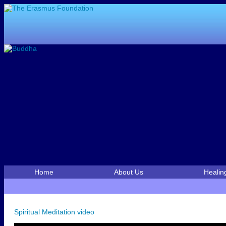
Home
About Us
Healin
Spiritual Meditation video