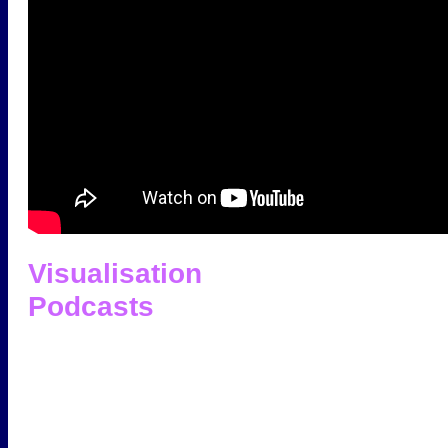
Visualisation
Podcasts