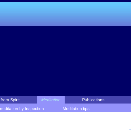
from Spirit
Meditation
Publications
editation by Inspection
Meditation tips