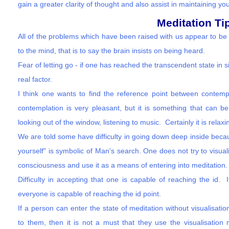
gain a greater clarity of thought and also assist in maintaining you
Meditation Ti
All of the problems which have been raised with us appear to be 
to the mind, that is to say the brain insists on being heard.
Fear of letting go - if one has reached the transcendent state in s
real factor.
I think one wants to find the reference point between contempl
contemplation is very pleasant, but it is something that can be 
looking out of the window, listening to music. Certainly it is rela
We are told some have difficulty in going down deep inside becau
yourself" is symbolic of Man's search. One does not try to visuali
consciousness and use it as a means of entering into meditation.
Difficulty in accepting that one is capable of reaching the id.
everyone is capable of reaching the id point.
If a person can enter the state of meditation without visualisatio
to them, then it is not a must that they use the visualisation