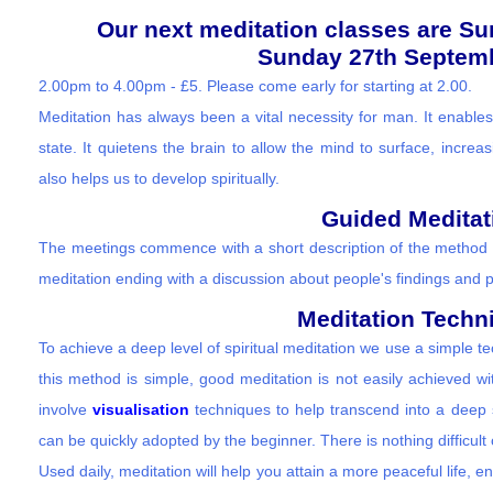
Our next meditation classes are S
Sunday 27th Septemb
2.00pm to 4.00pm - £5. Please come early for starting at 2.00.
Meditation has always been a vital necessity for man. It enables
state. It quietens the brain to allow the mind to surface, increasi
also helps us to develop spiritually.
Guided Meditat
The meetings commence with a short description of the method 
meditation ending with a discussion about people's findings and 
Meditation Techn
To achieve a deep level of spiritual meditation we use a simple 
this method is simple, good meditation is not easily achieved w
involve
visualisation
techniques to help transcend into a deep s
can be quickly adopted by the beginner. There is nothing difficult
Used daily, meditation will help you attain a more peaceful life, e