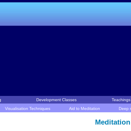
g
Development Classes
Teachings 
Visualisation Techniques
Aid to Meditation
Deep m
Meditation