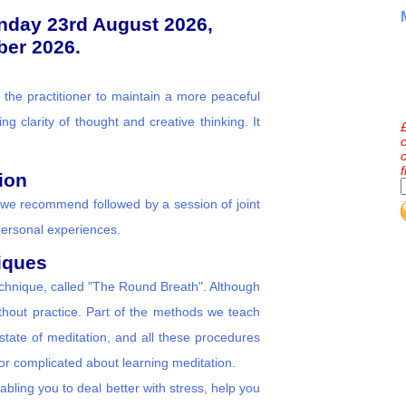
unday 23rd August 2026,
er 2026.
 the practitioner to maintain a more peaceful
ng clarity of thought and creative thinking. It
ion
we recommend followed by a session of joint
personal experiences.
iques
technique, called "The Round Breath". Although
ithout practice. Part of the methods we teach
tate of meditation, and all these procedures
 or complicated about learning meditation.
nabling you to deal better with stress, help you